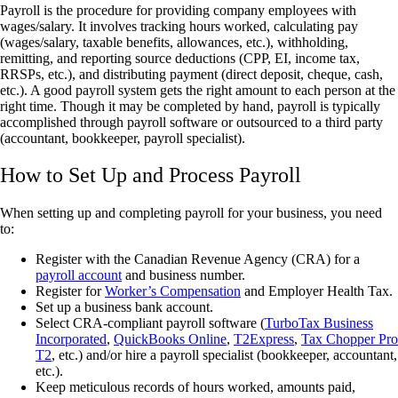
Payroll is the procedure for providing company employees with
wages/salary. It involves tracking hours worked, calculating pay
(wages/salary, taxable benefits, allowances, etc.), withholding,
remitting, and reporting source deductions (CPP, EI, income tax,
RRSPs, etc.), and distributing payment (direct deposit, cheque, cash,
etc.). A good payroll system gets the right amount to each person at the
right time. Though it may be completed by hand, payroll is typically
accomplished through payroll software or outsourced to a third party
(accountant, bookkeeper, payroll specialist).
How to Set Up and Process Payroll
When setting up and completing payroll for your business, you need
to:
Register with the Canadian Revenue Agency (CRA) for a
payroll account
and business number.
Register for
Worker’s Compensation
and Employer Health Tax.
Set up a business bank account.
Select CRA-compliant payroll software (
TurboTax Business
Incorporated
,
QuickBooks Online
,
T2Express
,
Tax Chopper Pro
T2
, etc.) and/or hire a payroll specialist (bookkeeper, accountant,
etc.).
Keep meticulous records of hours worked, amounts paid,