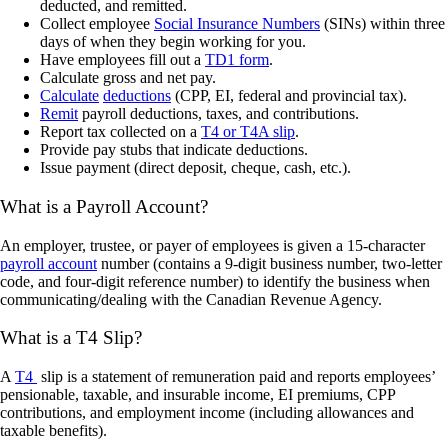
deducted, and remitted.
Collect employee
Social Insurance Numbers
(SINs) within three
days of when they begin working for you.
Have employees fill out a
TD1 form
.
Calculate gross and net pay.
Calculate
deductions
(CPP, EI, federal and provincial tax).
Remit
payroll deductions, taxes, and contributions.
Report tax collected on a
T4 or T4A slip
.
Provide pay stubs that indicate deductions.
Issue payment (direct deposit, cheque, cash, etc.).
What is a Payroll Account?
An employer, trustee, or payer of employees is given a 15-character
payroll account
number (contains a 9-digit business number, two-letter
code, and four-digit reference number) to identify the business when
communicating/dealing with the Canadian Revenue Agency.
What is a T4 Slip?
A
T4
slip is a statement of remuneration paid and reports employees’
pensionable, taxable, and insurable income, EI premiums, CPP
contributions, and employment income (including allowances and
taxable benefits).