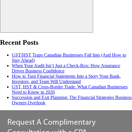
Recent Posts
GST/HST Traps Canadian Businesses Fall Into (And How to
Stay Ahead)
When Your Audit Isn’t Just a Check-Box: How Assurance
Drives Business Confidence
How to Turn Financial Statements Into a Story Your Bank,
Investors, and Team Will Understand
GST, HST & Cross-Border Trade: What Canadian Businesses
Need to Know in 2026
Succession and Exit Planning: The Financial Strategies Business
Owners Overlook
Request A Complimentary