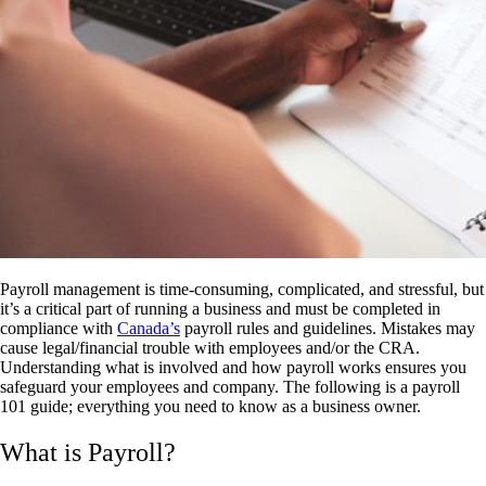
Payroll management is time-consuming, complicated, and stressful, but
it’s a critical part of running a business and must be completed in
compliance with
Canada’s
payroll rules and guidelines. Mistakes may
cause legal/financial trouble with employees and/or the CRA.
Understanding what is involved and how payroll works ensures you
safeguard your employees and company. The following is a
payroll
101 guide
; everything you need to know as a business owner
.
What is Payroll?