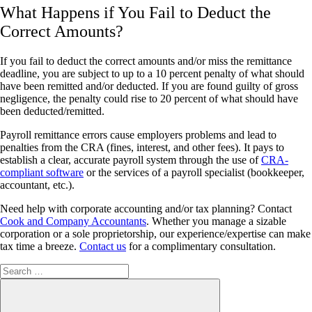
What Happens if You Fail to Deduct the
Correct Amounts?
If you fail to deduct the correct amounts and/or miss the remittance
deadline, you are subject to up to a 10 percent penalty of what should
have been remitted and/or deducted. If you are found guilty of gross
negligence, the penalty could rise to 20 percent of what should have
been deducted/remitted.
Payroll remittance errors cause employers problems and lead to
penalties from the CRA (fines, interest, and other fees). It pays to
establish a clear, accurate payroll system through the use of
CRA-
compliant software
or the services of a payroll specialist (bookkeeper,
accountant, etc.).
Need help with corporate accounting and/or tax planning? Contact
Cook and Company Accountants
. Whether you manage a sizable
corporation or a sole proprietorship, our experience/expertise can make
tax time a breeze.
Contact us
for a complimentary consultation.