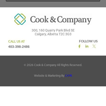
300, 160 Quarry Park Blvd SE
Calgary, Alberta T2C 3G3
FOLLOW US
CALL US AT
403-398-2486
©
2026
Cook & Company All Rights Reserved.
Website & Marketing By
CAYK