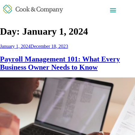
Day:
January 1, 2024
January 1, 2024
December 18, 2023
Payroll Management 101: What Every
Business Owner Needs to Know