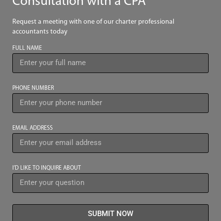
Consultation with a CPA
Request a meeting with one of our charter professional
accountants today
FULL NAME
PHONE NUMBER
EMAIL ADDRESS
I’D LIKE TO INQUIRE ABOUT
SUBMIT NOW