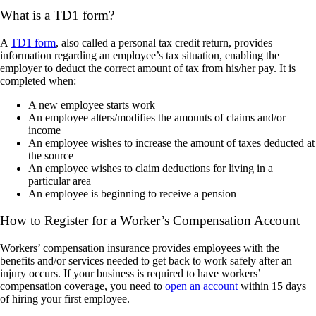
What is a TD1 form?
A
TD1 form
, also called a personal tax credit return, provides
information regarding an employee’s tax situation, enabling the
employer to deduct the correct amount of tax from his/her pay. It is
completed when:
A new employee starts work
An employee alters/modifies the amounts of claims and/or
income
An employee wishes to increase the amount of taxes deducted at
the source
An employee wishes to claim deductions for living in a
particular area
An employee is beginning to receive a pension
How to Register for a Worker’s Compensation Account
Workers’ compensation insurance provides employees with the
benefits and/or services needed to get back to work safely after an
injury occurs. If your business is required to have workers’
compensation coverage, you need to
open an account
within 15 days
of hiring your first employee.