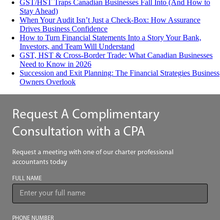
GST/HST Traps Canadian Businesses Fall Into (And How to
Stay Ahead)
When Your Audit Isn’t Just a Check-Box: How Assurance
Drives Business Confidence
How to Turn Financial Statements Into a Story Your Bank,
Investors, and Team Will Understand
GST, HST & Cross-Border Trade: What Canadian Businesses
Need to Know in 2026
Succession and Exit Planning: The Financial Strategies Business
Owners Overlook
Request A Complimentary
Consultation with a CPA
Request a meeting with one of our charter professional
accountants today
FULL NAME
PHONE NUMBER