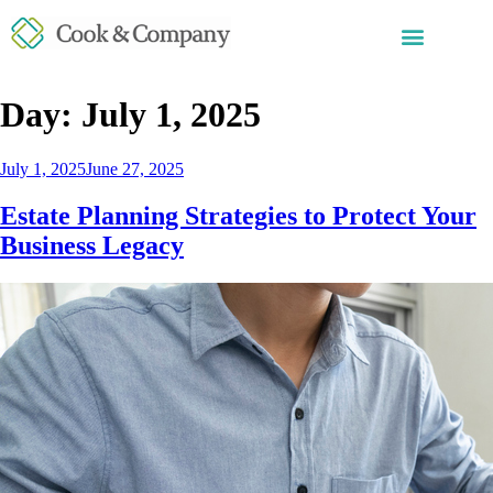
Day:
July 1, 2025
July 1, 2025
June 27, 2025
Estate Planning Strategies to Protect Your
Business Legacy