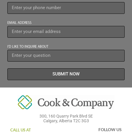
EMAIL ADDRESS
I’D LIKE TO INQUIRE ABOUT
SUBMIT NOW
300, 160 Quarry Park Blvd SE
Calgary, Alberta T2C 3G3
FOLLOW US
CALL US AT