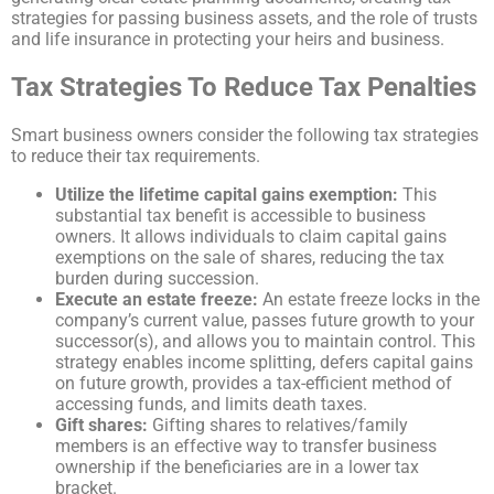
strategies for passing business assets, and the role of trusts
and life insurance in protecting your heirs and business.
Tax Strategies To Reduce Tax Penalties
Smart business owners consider the following tax strategies
to reduce their tax requirements.
Utilize the lifetime capital gains exemption:
This
substantial tax benefit is accessible to business
owners. It allows individuals to claim capital gains
exemptions on the sale of shares, reducing the tax
burden during succession.
Execute an estate freeze:
An estate freeze locks in the
company’s current value, passes future growth to your
successor(s), and allows you to maintain control. This
strategy enables income splitting, defers capital gains
on future growth, provides a tax-efficient method of
accessing funds, and limits death taxes.
Gift shares:
Gifting shares to relatives/family
members is an effective way to transfer business
ownership if the beneficiaries are in a lower tax
bracket.