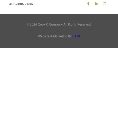
403-398-2486
©
2026
Cook & Company All Rights Reserved.
Website & Marketing By
CAYK