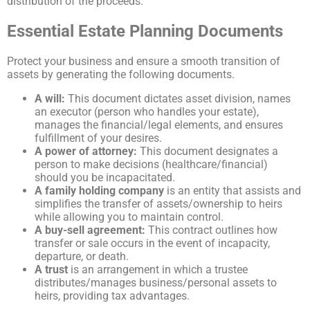
distribution of the proceeds.
Essential Estate Planning Documents
Protect your business and ensure a smooth transition of
assets by generating the following documents.
A will:
This document dictates asset division, names
an executor (person who handles your estate),
manages the financial/legal elements, and ensures
fulfillment of your desires.
A power of attorney:
This document designates a
person to make decisions (healthcare/financial)
should you be incapacitated.
A family holding company
is an entity that assists and
simplifies the transfer of assets/ownership to heirs
while allowing you to maintain control.
A buy-sell agreement:
This contract outlines how
transfer or sale occurs in the event of incapacity,
departure, or death.
A trust
is an arrangement in which a trustee
distributes/manages business/personal assets to
heirs, providing tax advantages.