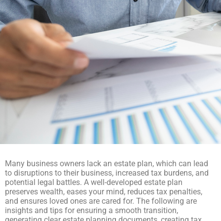
Many business owners lack an estate plan, which can lead
to disruptions to their business, increased tax burdens, and
potential legal battles. A well-developed estate plan
preserves wealth, eases your mind, reduces tax penalties,
and ensures loved ones are cared for. The following are
insights and tips for ensuring a smooth transition,
generating clear estate planning documents, creating tax