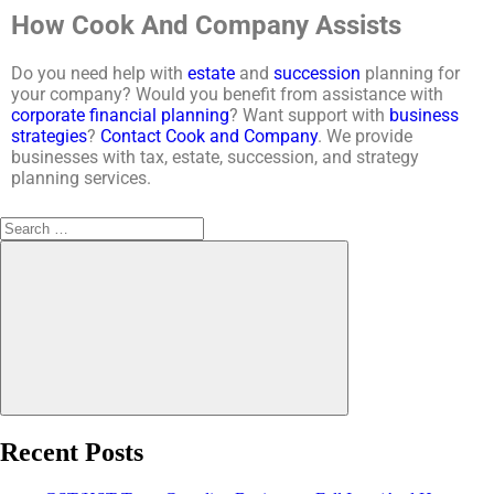
How Cook And Company Assists
Do you need help with
estate
and
succession
planning for
your company? Would you benefit from assistance with
corporate financial planning
? Want support with
business
strategies
?
Contact
Cook and Company
. We provide
businesses with tax, estate, succession, and strategy
planning services.
Recent Posts