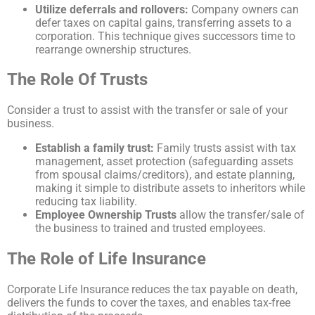
Utilize deferrals and rollovers:
Company owners can
defer taxes on capital gains, transferring assets to a
corporation. This technique gives successors time to
rearrange ownership structures.
The Role Of Trusts
Consider a trust to assist with the transfer or sale of your
business.
Establish a family trust:
Family trusts assist with tax
management, asset protection (safeguarding assets
from spousal claims/creditors), and estate planning,
making it simple to distribute assets to inheritors while
reducing tax liability.
Employee Ownership Trusts
allow the transfer/sale of
the business to trained and trusted employees.
The Role of Life Insurance
Corporate Life Insurance reduces the tax payable on death,
delivers the funds to cover the taxes, and enables tax-free