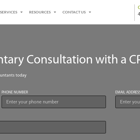
SERVICES
RESOURCES
CONTACT US
ary Consultation with a C
ountants today
PHONE NUMBER
EMAIL ADDRES