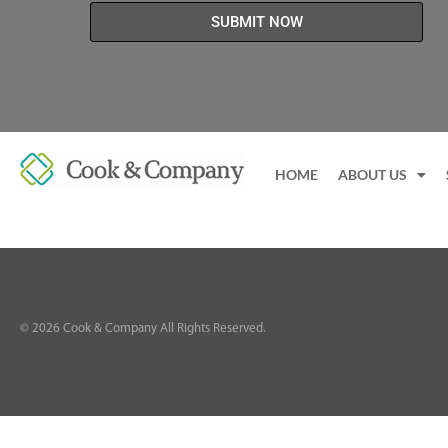
SUBMIT NOW
HOME
ABOUT US
©
2026
Cook & Company All Rights Reserved.