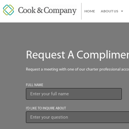
HOME
ABOUT US
Request A Compliment
Request a meeting with one of our charter professional acc
FULL NAME
I’D LIKE TO INQUIRE ABOUT