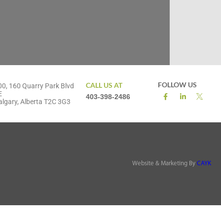
FOLLOW US
CALL US AT
00, 160 Quarry Park Blvd
E
403-398-2486
algary, Alberta T2C 3G3
Website & Marketing By
CAYK