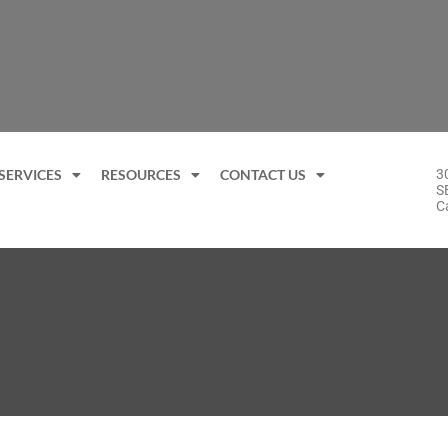
SERVICES
RESOURCES
CONTACT US
3
S
C