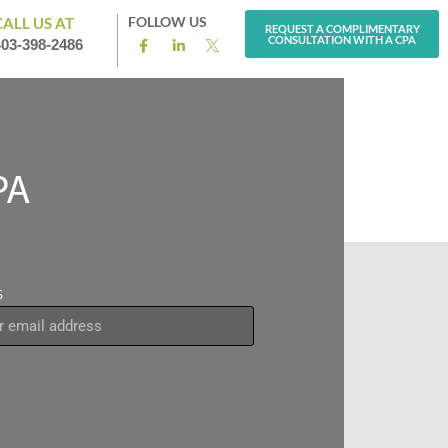
FOLLOW US
CALL US AT
REQUEST A COMPLIMENTARY
CONSULTATION WITH A CPA
403-398-2486
PA
S