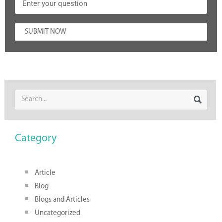
SUBMIT NOW
Category
Article
Blog
Blogs and Articles
Uncategorized