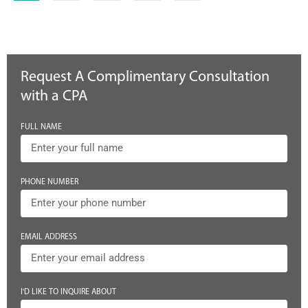
Request A Complimentary Consultation
with a CPA
FULL NAME
PHONE NUMBER
EMAIL ADDRESS
I'D LIKE TO INQUIRE ABOUT