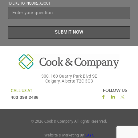
I’D LIKE TO INQUIRE ABOUT
SUBMIT NOW
300, 160 Quarry Park Blvd SE
Calgary, Alberta T2C 3G3
FOLLOW US
CALL US AT
403-398-2486
©
2026
Cook & Company All Rights Reserved.
Website & Marketing By
CAYK