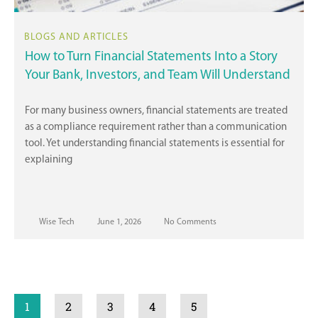
How to Turn Financial Statements Into a Story
Your Bank, Investors, and Team Will Understand
For many business owners, financial statements are treated
as a compliance requirement rather than a communication
tool. Yet understanding financial statements is essential for
explaining
Wise Tech
June 1, 2026
No Comments
1
2
3
4
5