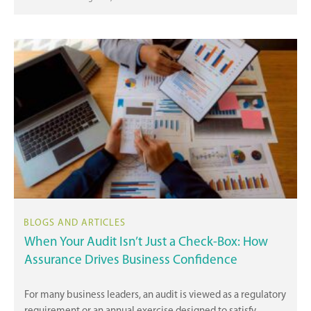
When Your Audit Isn’t Just a Check-Box: How
Assurance Drives Business Confidence
For many business leaders, an audit is viewed as a regulatory