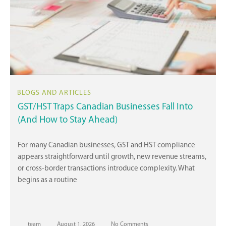
GST/HST Traps Canadian Businesses Fall Into
(And How to Stay Ahead)
For many Canadian businesses, GST and HST compliance
appears straightforward until growth, new revenue streams,
or cross-border transactions introduce complexity. What
begins as a routine
team
August 1, 2026
No Comments