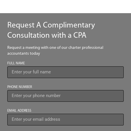
Request A Complimentary
Consultation with a CPA
Request a meeting with one of our charter professional
accountants today
FULL NAME
PHONE NUMBER
EMAIL ADDRESS