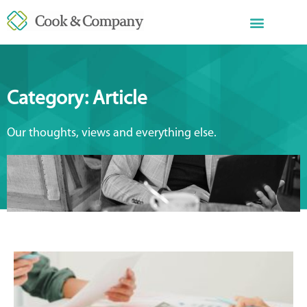
Category: Article
Our thoughts, views and everything else.