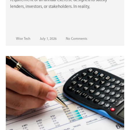
requirement or an annual exercise designed to satisfy
lenders, investors, or stakeholders. In reality,
Wise Tech
July 1, 2026
No Comments