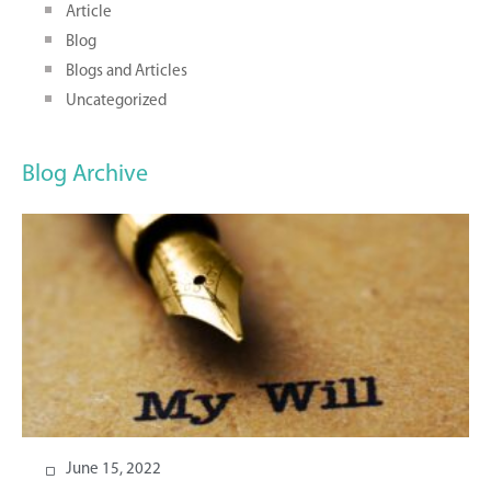
Article
Blog
Blogs and Articles
Uncategorized
Blog Archive
June 15, 2022