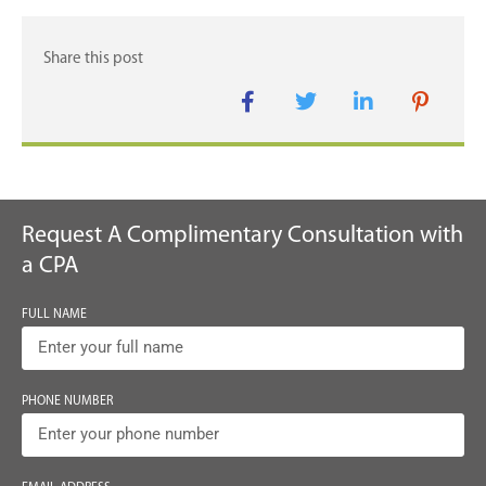
Request A Complimentary Consultation with
a CPA
FULL NAME
PHONE NUMBER