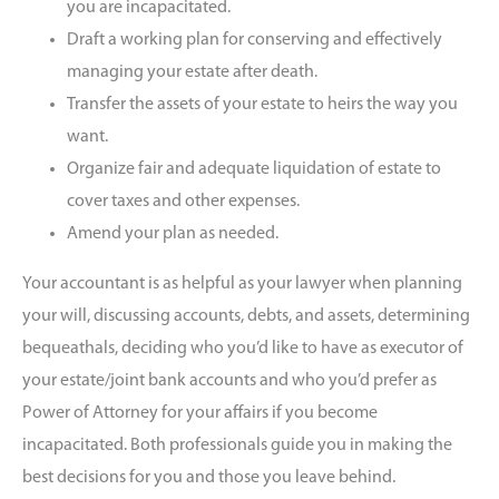
you are incapacitated.
Draft a working plan for conserving and effectively
managing your estate after death.
Transfer the assets of your estate to heirs the way you
want.
Organize fair and adequate liquidation of estate to
cover taxes and other expenses.
Amend your plan as needed.
Your accountant is as helpful as your lawyer when planning
your will, discussing accounts, debts, and assets, determining
bequeathals, deciding who you’d like to have as executor of
your estate/joint bank accounts and who you’d prefer as
Power of Attorney for your affairs if you become
incapacitated. Both professionals guide you in making the
best decisions for you and those you leave behind.