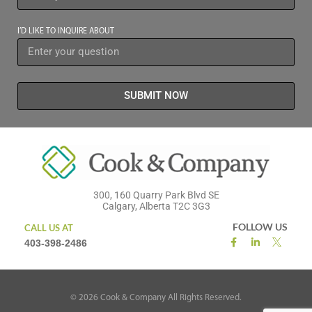
I’D LIKE TO INQUIRE ABOUT
SUBMIT NOW
300, 160 Quarry Park Blvd SE
Calgary, Alberta T2C 3G3
FOLLOW US
CALL US AT
403-398-2486
©
2026
Cook & Company All Rights Reserved.