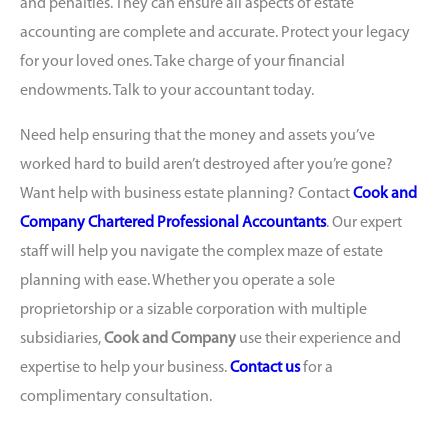
and penalties. They can ensure all aspects of estate
accounting are complete and accurate. Protect your legacy
for your loved ones. Take charge of your financial
endowments. Talk to your accountant today.
Need help ensuring that the money and assets you’ve
worked hard to build aren’t destroyed after you’re gone?
Want help with business estate planning? Contact
Cook and
Company Chartered Professional Accountants
. Our expert
staff will help you navigate the complex maze of estate
planning with ease. Whether you operate a sole
proprietorship or a sizable corporation with multiple
subsidiaries,
Cook and Company
use their experience and
expertise to help your business.
Contact us
for a
complimentary consultation.