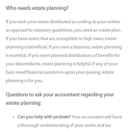
Who needs estate planning?
If you wish your estate distributed according to your wishes
as opposed to statutory guidelines, you need an estate plan.
If you have assets that are susceptible to high taxes, estate
planning is beneficial. If you own a business, estate planning
is essential. If you want planned distributions of benefits for
your descendants, estate planning is helpful. If any of your
heirs need financial assistance upon your passing, estate
planning is for you.
Questions to ask your accountant regarding your
estate planning:
Can you help with probate?
Your accountant will have
a thorough understanding of your assets and tax