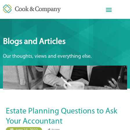
Blogs and Articles
Our thoughts, views and everything else.
Estate Planning Questions to Ask
Your Accountant