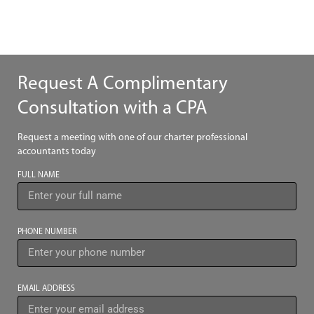
Request A Complimentary
Consultation with a CPA
Request a meeting with one of our charter professional
accountants today
FULL NAME
PHONE NUMBER
EMAIL ADDRESS