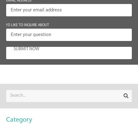
EMAIL ADDRESS
I'D LIKE TO INQUIRE ABOUT
SUBMIT NOW
Category