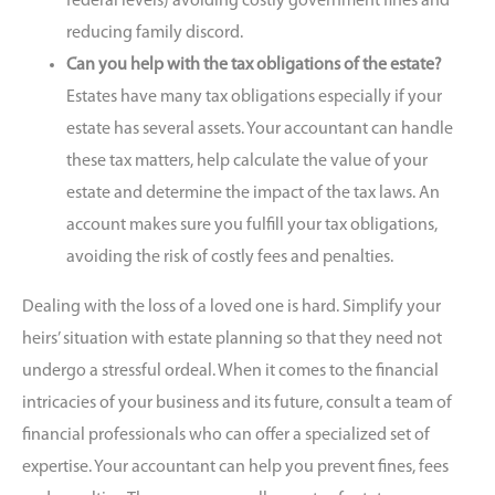
federal levels) avoiding costly government fines and
reducing family discord.
Can you help with the tax obligations of the estate?
Estates have many tax obligations especially if your
estate has several assets. Your accountant can handle
these tax matters, help calculate the value of your
estate and determine the impact of the tax laws. An
account makes sure you fulfill your tax obligations,
avoiding the risk of costly fees and penalties.
Dealing with the loss of a loved one is hard. Simplify your
heirs’ situation with estate planning so that they need not
undergo a stressful ordeal. When it comes to the financial
intricacies of your business and its future, consult a team of
financial professionals who can offer a specialized set of
expertise. Your accountant can help you prevent fines, fees