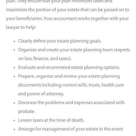
plan. They ensure that your plan minimizes taxes and
maximizes the portion of your estate that can be passed on to
your beneficiaries. Your accountant works together with your
lawyer to help:
Clearly define your estate planning goals.
Organize and create your estate planning team (experts
on law, finance, and taxes).
Evaluate and recommend estate planning options.
Prepare, organize and review your estate planning
documents including current wills, trusts, health care
and power of attorney.
Decrease the problems and expenses associated with
probate.
Lessen taxes at the time of death.
Arrange for management of your estate in the event