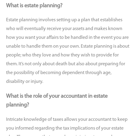
What is estate planning?
Estate planning involves setting up a plan that establishes
who will eventually receive your assets and makes known
how you want your affairs to be handled in the event you are
unable to handle them on your own. Estate planning is about
people; who they love and how they wish to provide for
them. It’s not only about death but also about preparing for
the possibility of becoming dependent through age,
disability or injury.
What is the role of your accountant in estate
planning?
Intricate knowledge of taxes allows your accountant to keep
you informed regarding the tax implications of your estate