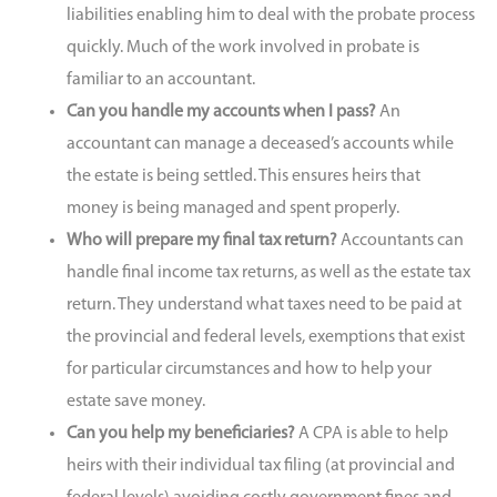
liabilities enabling him to deal with the probate process
quickly. Much of the work involved in probate is
familiar to an accountant.
Can you handle my accounts when I pass?
An
accountant can manage a deceased’s accounts while
the estate is being settled. This ensures heirs that
money is being managed and spent properly.
Who will prepare my final tax return?
Accountants can
handle final income tax returns, as well as the estate tax
return. They understand what taxes need to be paid at
the provincial and federal levels, exemptions that exist
for particular circumstances and how to help your
estate save money.
Can you help my beneficiaries?
A CPA is able to help
heirs with their individual tax filing (at provincial and