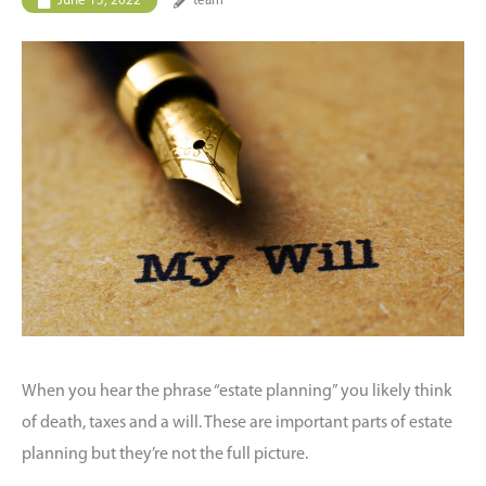
June 15, 2022
team
When you hear the phrase “estate planning” you likely think
of death, taxes and a will. These are important parts of estate
planning but they’re not the full picture.