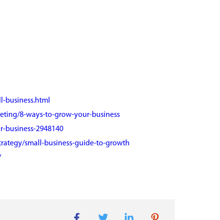
l-business.html
keting/8-ways-to-grow-your-business
r-business-2948140
trategy/small-business-guide-to-growth
/