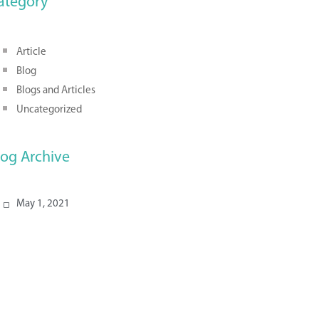
ategory
Article
Blog
Blogs and Articles
Uncategorized
log Archive
May 1, 2021