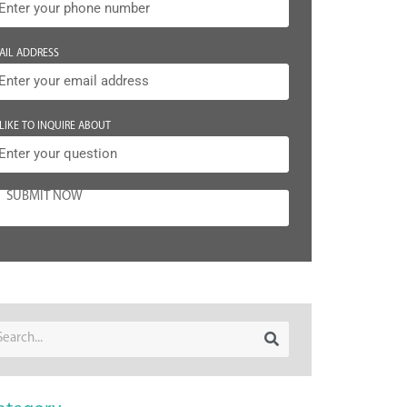
AIL ADDRESS
 LIKE TO INQUIRE ABOUT
SUBMIT NOW