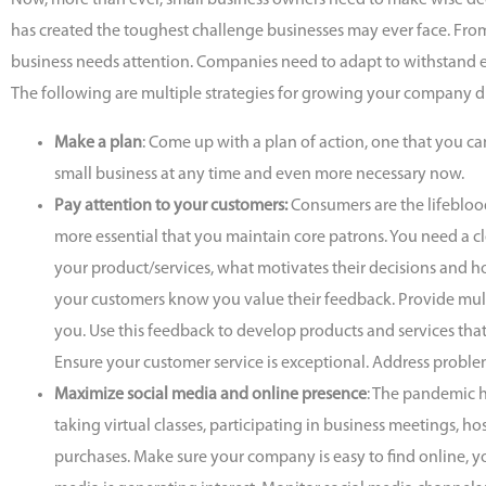
Now, more than ever, small business owners need to make wise de
has created the toughest challenge businesses may ever face. Fro
business needs attention. Companies need to adapt to withstand
The following are multiple strategies for growing your company 
Make a plan
: Come up with a plan of action, one that you can
small business at any time and even more necessary now.
Pay attention to your customers:
Consumers are the lifebloo
more essential that you maintain core patrons. You need a cl
your product/services, what motivates their decisions and h
your customers know you value their feedback. Provide mul
you. Use this feedback to develop products and services that
Ensure your customer service is exceptional. Address probl
Maximize social media and online presence
: The pandemic 
taking virtual classes, participating in business meetings,
purchases. Make sure your company is easy to find online, yo