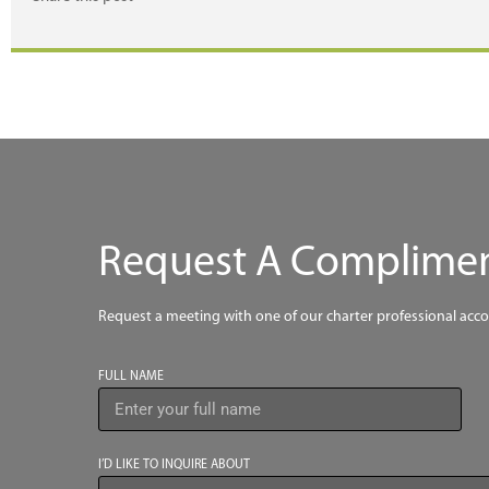
Request A Compliment
Request a meeting with one of our charter professional acc
FULL NAME
I’D LIKE TO INQUIRE ABOUT