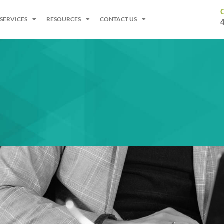
SERVICES
RESOURCES
CONTACT US