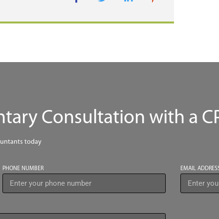
ary Consultation with a C
ountants today
PHONE NUMBER
EMAIL ADDRES