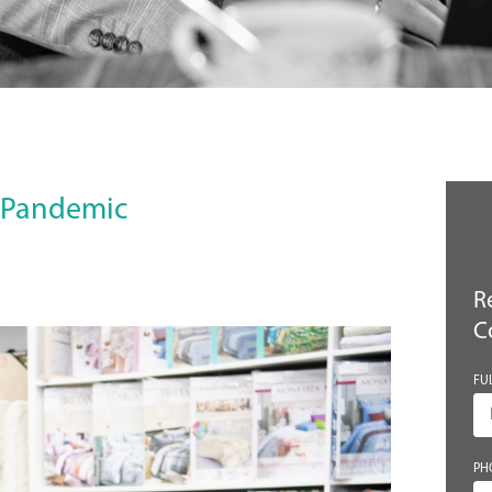
e Pandemic
R
C
FU
PH