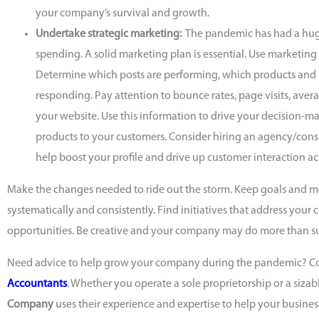
your company’s survival and growth.
Undertake strategic marketing:
The pandemic has had a hu
spending. A solid marketing plan is essential. Use marketing
Determine which posts are performing, which products and s
responding. Pay attention to bounce rates, page visits, avera
your website. Use this information to drive your decision-m
products to your customers. Consider hiring an agency/consu
help boost your profile and drive up customer interaction ac
Make the changes needed to ride out the storm. Keep goals and m
systematically and consistently. Find initiatives that address you
opportunities. Be creative and your company may do more than sur
Need advice to help grow your company during the pandemic? C
Accountants
. Whether you operate a sole proprietorship or a sizab
Company
uses their experience and expertise to help your busines