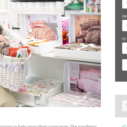
EM
I'D