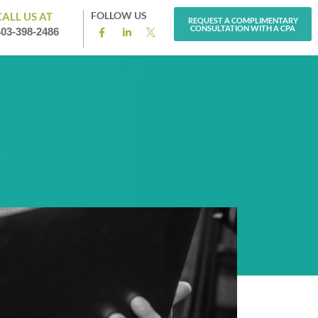
FOLLOW US
CALL US AT
REQUEST A COMPLIMENTARY
CONSULTATION WITH A CPA
403-398-2486