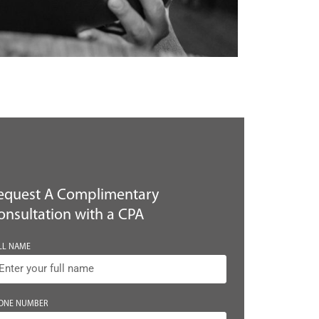
equest A Complimentary
onsultation with a CPA
LL NAME
ONE NUMBER