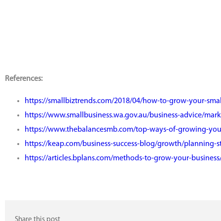
References:
https://smallbiztrends.com/2018/04/how-to-grow-your-smal
https://www.smallbusiness.wa.gov.au/business-advice/mar
https://www.thebalancesmb.com/top-ways-of-growing-you
https://keap.com/business-success-blog/growth/planning-s
https://articles.bplans.com/methods-to-grow-your-business