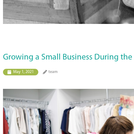
Growing a Small Business During th
May 1, 2021
team