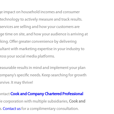
ge impact on household incomes and consumer
 technology to actively measure and track results.
ervices are selling and how your customers are
ge time on site, and how your audience is arriving at
aking. Offer greater convenience by delivering
ltant with marketing expertise in your industry to
ross your social media platforms.
easurable results in mind and implement your plan
r company’s specific needs. Keep searching for growth
vive. It may thrive!
ontact
Cook and Company Chartered Professional
le corporation with multiple subsidiaries,
Cook and
s.
Contact us
for a complimentary consultation.