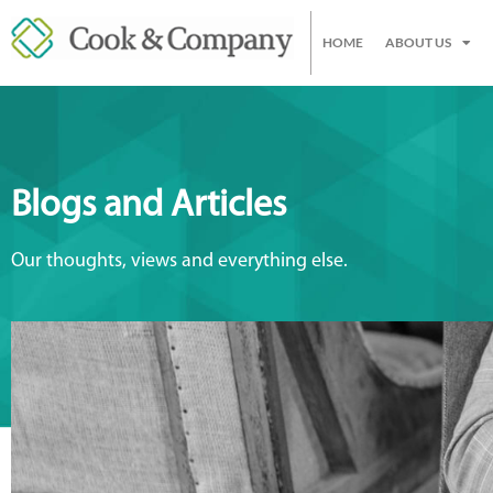
HOME
ABOUT US
Blogs and Articles
Our thoughts, views and everything else.