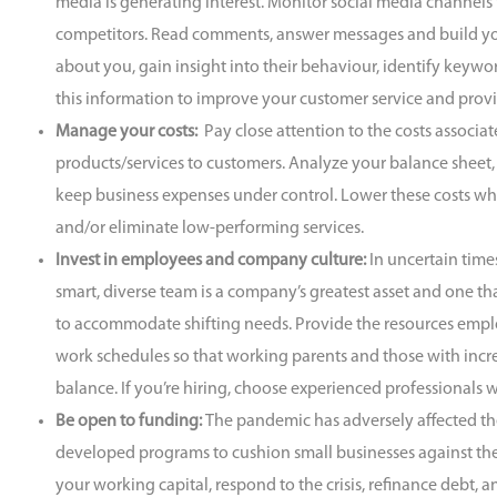
media is generating interest. Monitor social media channels
competitors. Read comments, answer messages and build you
about you, gain insight into their behaviour, identify keywo
this information to improve your customer service and prov
Manage your costs:
Pay close attention to the costs associa
products/services to customers. Analyze your balance sheet, 
keep business expenses under control. Lower these costs wh
and/or eliminate low-performing services.
Invest in employees and company culture:
In uncertain tim
smart, diverse team is a company’s greatest asset and one t
to accommodate shifting needs. Provide the resources emplo
work schedules so that working parents and those with incr
balance. If you’re hiring, choose experienced professionals
Be open to funding:
The pandemic has adversely affected t
developed programs to cushion small businesses against thes
your working capital, respond to the crisis, refinance debt,