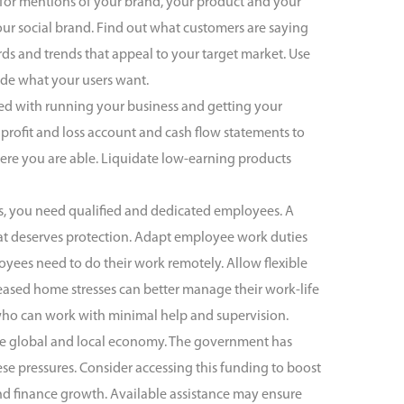
 for mentions of your brand, your product and your
r social brand. Find out what customers are saying
rds and trends that appeal to your target market. Use
ide what your users want.
ted with running your business and getting your
profit and loss account and cash flow statements to
ere you are able. Liquidate low-earning products
es, you need qualified and dedicated employees. A
hat deserves protection. Adapt employee work duties
yees need to do their work remotely. Allow flexible
eased home stresses can better manage their work-life
 who can work with minimal help and supervision.
he global and local economy. The government has
e pressures. Consider accessing this funding to boost
 and finance growth. Available assistance may ensure