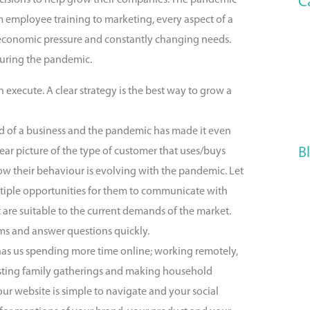
C
cisions to help grow their companies. The pandemic
m employee training to marketing, every aspect of a
 economic pressure and constantly changing needs.
during the pandemic.
 execute. A clear strategy is the best way to grow a
d of a business and the pandemic has made it even
B
ear picture of the type of customer that uses/buys
ow their behaviour is evolving with the pandemic. Let
tiple opportunities for them to communicate with
 are suitable to the current demands of the market.
ems and answer questions quickly.
has us spending more time online; working remotely,
 hosting family gatherings and making household
ur website is simple to navigate and your social