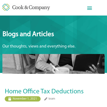
Blogs and Articles
Our thoughts, views and everything else.
Home Office Tax Deductions
November 1, 2021
team