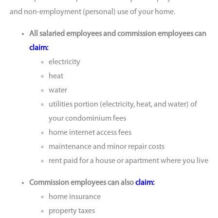
and non-employment (personal) use of your home.
All salaried employees and commission employees can
claim:
electricity
heat
water
utilities portion (electricity, heat, and water) of
your condominium fees
home internet access fees
maintenance and minor repair costs
rent paid for a house or apartment where you live
Commission employees can also
claim:
home insurance
property taxes