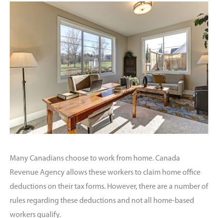
Many Canadians choose to work from home. Canada
Revenue Agency allows these workers to claim home office
deductions on their tax forms. However, there are a number of
rules regarding these deductions and not all home-based
workers qualify.