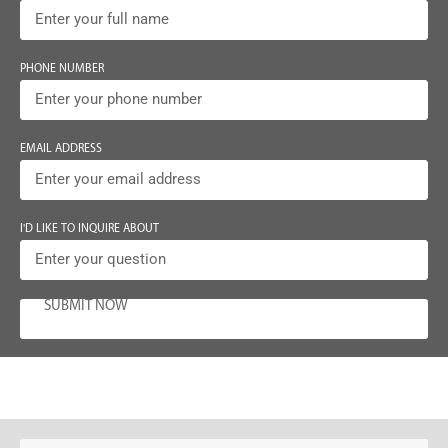
PHONE NUMBER
EMAIL ADDRESS
I'D LIKE TO INQUIRE ABOUT
SUBMIT NOW