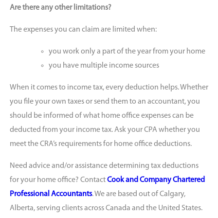
Are there any other limitations?
The expenses you can claim are limited when:
you work only a part of the year from your home
you have multiple income sources
When it comes to income tax, every deduction helps. Whether
you file your own taxes or send them to an accountant, you
should be informed of what home office expenses can be
deducted from your income tax. Ask your CPA whether you
meet the CRA’s requirements for home office deductions.
Need advice and/or assistance determining tax deductions
for your home office? Contact
Cook and Company Chartered
Professional Accountants
. We are based out of Calgary,
Alberta, serving clients across Canada and the United States.