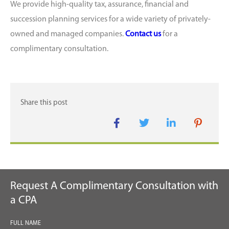
We provide high-quality tax, assurance, financial and
succession planning services for a wide variety of privately-
owned and managed companies.
Contact us
for a
complimentary consultation.
Request A Complimentary Consultation with
a CPA
FULL NAME