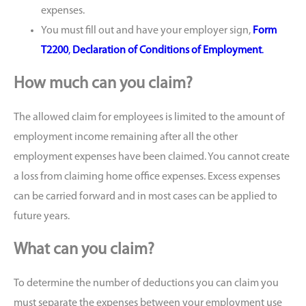
expenses.
You must fill out and have your employer sign,
Form
T2200
,
Declaration of Conditions of Employment
.
How much can you claim?
The allowed claim for employees is limited to the amount of
employment income remaining after all the other
employment expenses have been claimed. You cannot create
a loss from claiming home office expenses. Excess expenses
can be carried forward and in most cases can be applied to
future years.
What can you claim?
To determine the number of deductions you can claim you
must separate the expenses between your employment use