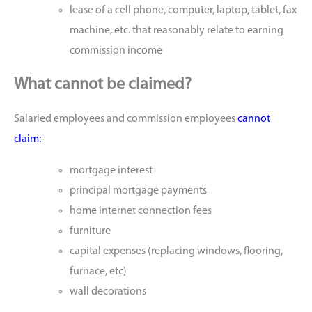
lease of a cell phone, computer, laptop, tablet, fax
machine, etc. that reasonably relate to earning
commission income
What cannot be claimed?
Salaried employees and commission employees
cannot
claim:
mortgage interest
principal mortgage payments
home internet connection fees
furniture
capital expenses (replacing windows, flooring,
furnace, etc)
wall decorations