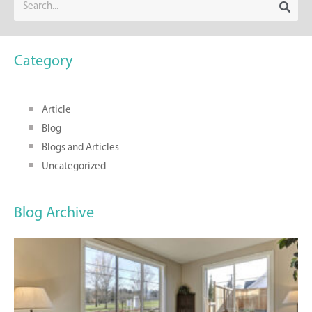
Category
Article
Blog
Blogs and Articles
Uncategorized
Blog Archive