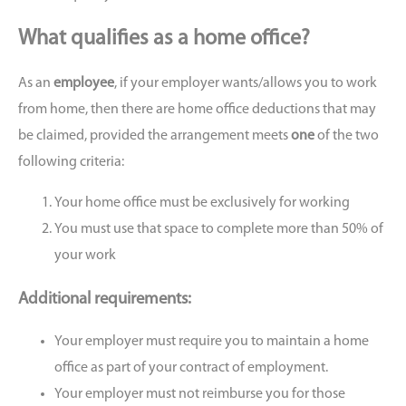
What qualifies as a home office?
As an
employee
, if your employer wants/allows you to work
from home, then there are home office deductions that may
be claimed, provided the arrangement meets
one
of the two
following criteria:
Your home office must be exclusively for working
You must use that space to complete more than 50% of
your work
Additional requirements:
Your employer must require you to maintain a home
office as part of your contract of employment.
Your employer must not reimburse you for those