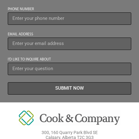
PHONE NUMBER
EMAIL ADDRESS
I’D LIKE TO INQUIRE ABOUT
SUBMIT NOW
300, 160 Quarry Park Blvd SE
Calgary, Alberta T2C 3G3