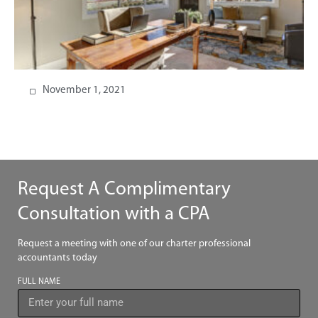
November 1, 2021
Request A Complimentary
Consultation with a CPA
Request a meeting with one of our charter professional
accountants today
FULL NAME