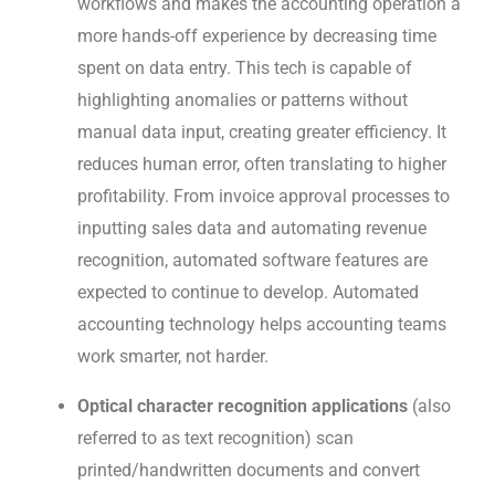
workflows and makes the accounting operation a
more hands-off experience by decreasing time
spent on data entry. This tech is capable of
highlighting anomalies or patterns without
manual data input, creating greater efficiency. It
reduces human error, often translating to higher
profitability. From invoice approval processes to
inputting sales data and automating revenue
recognition, automated software features are
expected to continue to develop. Automated
accounting technology helps accounting teams
work smarter, not harder.
Optical character recognition applications
(also
referred to as text recognition) scan
printed/handwritten documents and convert