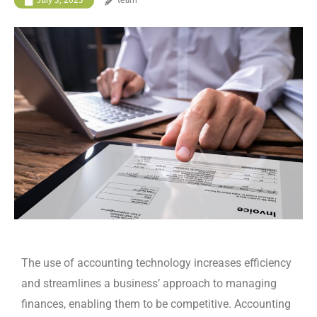
July 3, 2023
team
The use of accounting technology increases efficiency
and streamlines a business’ approach to managing
finances, enabling them to be competitive. Accounting