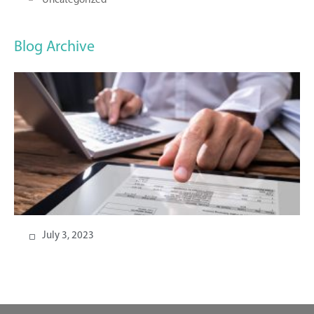
Uncategorized
Blog Archive
July 3, 2023