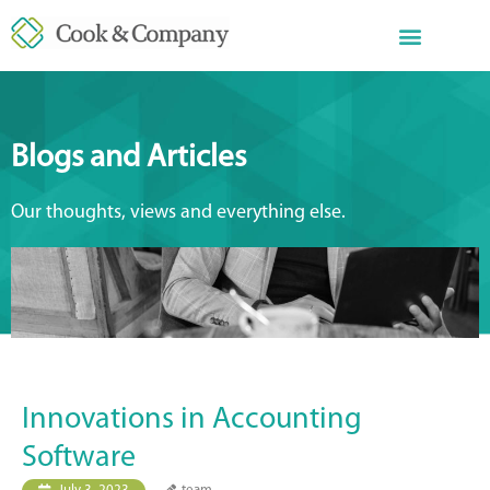
Blogs and Articles
Our thoughts, views and everything else.
Innovations in Accounting
Software