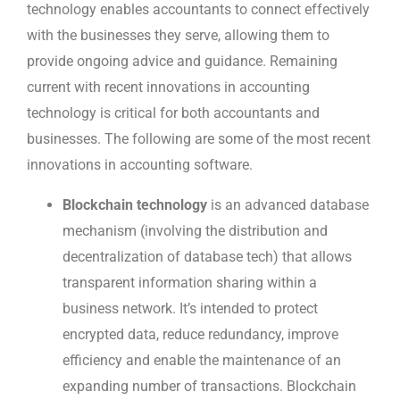
technology enables accountants to connect effectively
with the businesses they serve, allowing them to
provide ongoing advice and guidance. Remaining
current with recent innovations in accounting
technology is critical for both accountants and
businesses. The following are some of the most recent
innovations in accounting software.
Blockchain technology
is an advanced database
mechanism (involving the distribution and
decentralization of database tech) that allows
transparent information sharing within a
business network. It’s intended to protect
encrypted data, reduce redundancy, improve
efficiency and enable the maintenance of an
expanding number of transactions. Blockchain