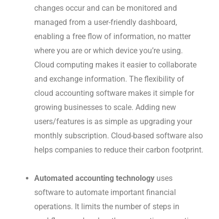
changes occur and can be monitored and
managed from a user-friendly dashboard,
enabling a free flow of information, no matter
where you are or which device you’re using.
Cloud computing makes it easier to collaborate
and exchange information. The flexibility of
cloud accounting software makes it simple for
growing businesses to scale. Adding new
users/features is as simple as upgrading your
monthly subscription. Cloud-based software also
helps companies to reduce their carbon footprint.
Automated accounting technology
uses
software to automate important financial
operations.
It limits the number of steps in