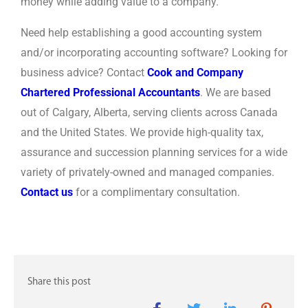
money while adding value to a company.
Need help establishing a good accounting system
and/or incorporating accounting software? Looking for
business advice? Contact
Cook and Company
Chartered Professional Accountants
. We are based
out of Calgary, Alberta, serving clients across Canada
and the United States. We provide high-quality tax,
assurance and succession planning services for a wide
variety of privately-owned and managed companies.
Contact us
for a complimentary consultation.