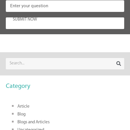
SUBMIT NOW
Category
Article
Blog
Blogs and Articles