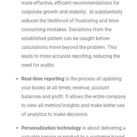
more effective, efficient recommendations for
corporate growth and stability. AI substantially
reduces the likelihood of frustrating and time-
consuming mistakes. Deviations from the
established pattern can be caught before
calculations move beyond the problem. This
leads to more accurate reporting, reducing the
need for audits.
Real-time reporting
is the process of updating
your books at all times; revenue, account
balances and profit. It allows the entire company
to view all metrics/insights and make better use
of analytics to make decisions.
Personalization technology
is about delivering a
valuable service or product to a customer based