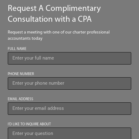
Request A Complimentary
Consultation with a CPA
Request a meeting with one of our charter professional
accountants today
FULL NAME
PHONE NUMBER
EMAIL ADDRESS
I’D LIKE TO INQUIRE ABOUT