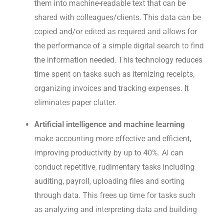
them into machine-readable text that can be
shared with colleagues/clients. This data can be
copied and/or edited as required and allows for
the performance of a simple digital search to find
the information needed. This technology reduces
time spent on tasks such as itemizing receipts,
organizing invoices and tracking expenses. It
eliminates paper clutter.
Artificial intelligence and machine learning
make accounting more effective and efficient,
improving productivity by up to 40%. AI can
conduct repetitive, rudimentary tasks including
auditing, payroll, uploading files and sorting
through data. This frees up time for tasks such
as analyzing and interpreting data and building