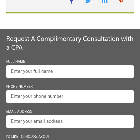
Request A Complimentary Consultation with
a CPA
FULL NAME
PHONE NUMBER
EMAIL ADDRESS
I'D LIKE TO INQUIRE ABOUT