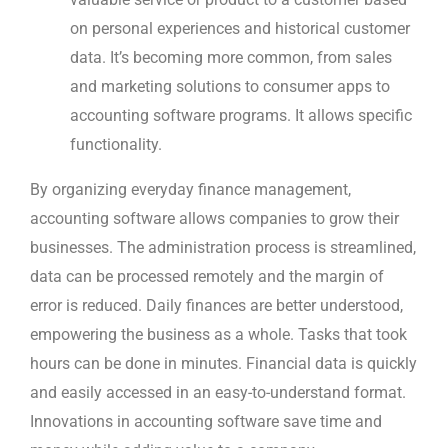
on personal experiences and historical customer
data. It’s becoming more common, from sales
and marketing solutions to consumer apps to
accounting software programs. It allows specific
functionality.
By organizing everyday finance management,
accounting software allows companies to grow their
businesses. The administration process is streamlined,
data can be processed remotely and the margin of
error is reduced. Daily finances are better understood,
empowering the business as a whole. Tasks that took
hours can be done in minutes. Financial data is quickly
and easily accessed in an easy-to-understand format.
Innovations in accounting software save time and