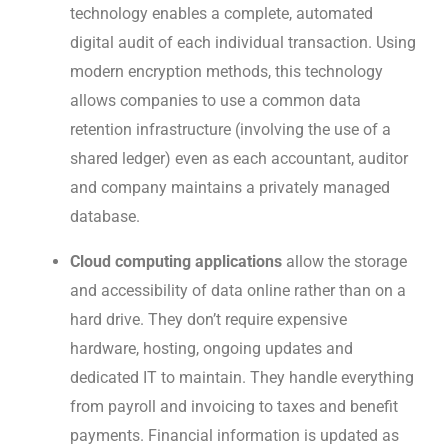
technology enables a complete, automated
digital audit of each individual transaction. Using
modern encryption methods, this technology
allows companies to use a common data
retention infrastructure (involving the use of a
shared ledger) even as each accountant, auditor
and company maintains a privately managed
database.
Cloud computing
applications
allow the storage
and accessibility of data online rather than on a
hard drive. They don’t require expensive
hardware, hosting, ongoing updates and
dedicated IT to maintain. They handle everything
from payroll and invoicing to taxes and benefit
payments. Financial information is updated as