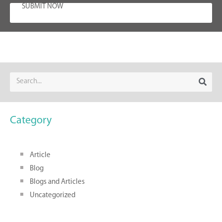
SUBMIT NOW
Category
Article
Blog
Blogs and Articles
Uncategorized