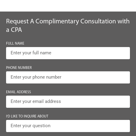
Request A Complimentary Consultation with
a CPA
FULL NAME
PHONE NUMBER
EMAIL ADDRESS
I'D LIKE TO INQUIRE ABOUT