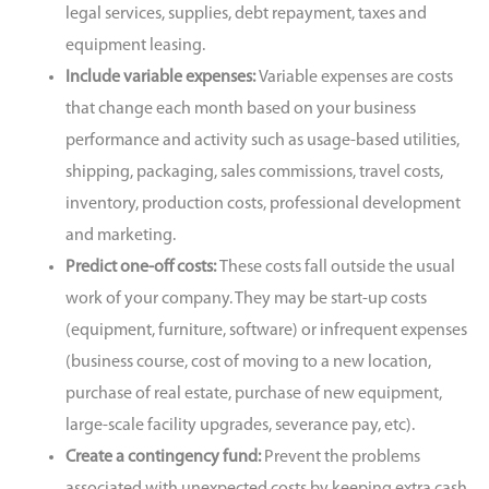
legal services, supplies, debt repayment, taxes and
equipment leasing.
Include variable expenses:
Variable expenses are costs
that change each month based on your business
performance and activity such as usage-based utilities,
shipping, packaging, sales commissions, travel costs,
inventory, production costs, professional development
and marketing.
Predict one-off costs:
These costs fall outside the usual
work of your company. They may be start-up costs
(equipment, furniture, software) or infrequent expenses
(business course, cost of moving to a new location,
purchase of real estate, purchase of new equipment,
large-scale facility upgrades, severance pay, etc).
Create a contingency fund:
Prevent the problems
associated with unexpected costs by keeping extra cash