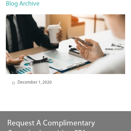
Blog Archive
December 1, 2020
Request A Complimentary