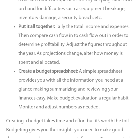
on hand for difficulties such as equipment breakage,
inventory damage, a security breach, etc.
Put it all together:
Tally the total income and expenses.
Then compare cash flow in to cash flow out in order to
determine profitability. Adjust the figures throughout
the year. As projections change, alter how money is
spent and allocated.
Create a budget spreadsheet:
A simple spreadsheet
provides you with all the information you need at a
glance making summarizing and reviewing your
finances easy. Make budget evaluation a regular habit.
Monitor and adjust numbers as needed.
Creating a budget takes time and effort but it’s worth the toil.
Budgeting gives you the insights you need to make good