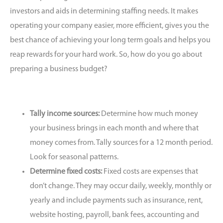
investors and aids in determining staffing needs. It makes
operating your company easier, more efficient, gives you the
best chance of achieving your long term goals and helps you
reap rewards for your hard work. So, how do you go about
preparing a business budget?
Tally income sources:
Determine how much money
your business brings in each month and where that
money comes from. Tally sources for a 12 month period.
Look for seasonal patterns.
Determine fixed costs:
Fixed costs are expenses that
don’t change. They may occur daily, weekly, monthly or
yearly and include payments such as insurance, rent,
website hosting, payroll, bank fees, accounting and