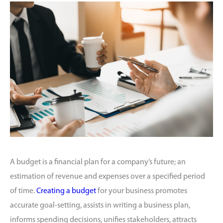
A budget is a financial plan for a company’s future; an
estimation of revenue and expenses over a specified period
of time.
Creating a budget
for your business promotes
accurate goal-setting, assists in writing a business plan,
informs spending decisions, unifies stakeholders, attracts