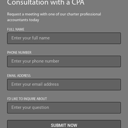
Consultation with a CPA
Request a meeting with one of our charter professional
accountants today
FULL NAME
PHONE NUMBER
EMAIL ADDRESS
I’D LIKE TO INQUIRE ABOUT
SUBMIT NOW