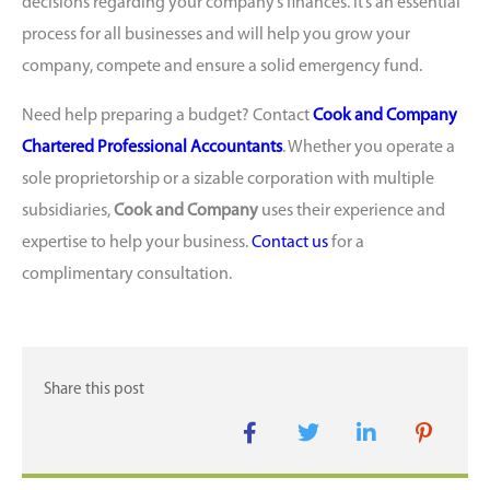
decisions regarding your company’s finances. It’s an essential
process for all businesses and will help you grow your
company, compete and ensure a solid emergency fund.
Need help preparing a budget? Contact
Cook and Company
Chartered Professional Accountants
. Whether you operate a
sole proprietorship or a sizable corporation with multiple
subsidiaries,
Cook and Company
uses their experience and
expertise to help your business.
Contact us
for a
complimentary consultation.