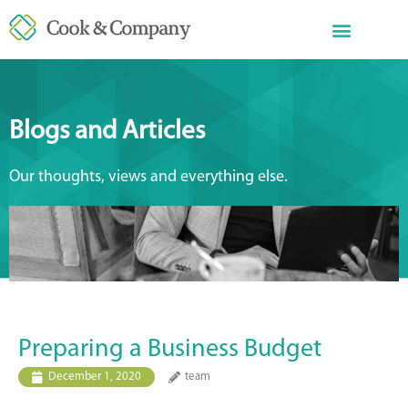
Blogs and Articles
Our thoughts, views and everything else.
Preparing a Business Budget
December 1, 2020
team