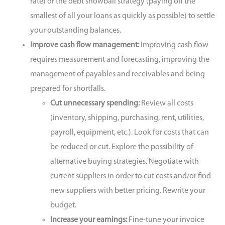
rate) or the debt snowball strategy (paying off the
smallest of all your loans as quickly as possible) to settle
your outstanding balances.
Improve cash flow management:
Improving cash flow
requires measurement and forecasting, improving the
management of payables and receivables and being
prepared for shortfalls.
Cut unnecessary spending:
Review all costs
(inventory, shipping, purchasing, rent, utilities,
payroll, equipment, etc.). Look for costs that can
be reduced or cut. Explore the possibility of
alternative buying strategies. Negotiate with
current suppliers in order to cut costs and/or find
new suppliers with better pricing. Rewrite your
budget.
Increase your earnings:
Fine-tune your invoice