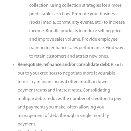
collection, using collection strategies for a more
predictable cash flow. Promote your business
(social media, community events, etc.) to increase
income. Bundle products to reduce selling price
and improve sales volume. Provide employee
training to enhance sales performance. Find ways
to retain customers and attract new ones.
Renegotiate, refinance and/or consolidate debt:
Reach
out to your creditors to negotiate more favourable
terms.
Try refinancing as it often results in lower
payment terms and interest rates. Consolidating
multiple debts reduces the number of creditors to pay
and payments you make, often allowing you
management of debt through a single monthly
payment.