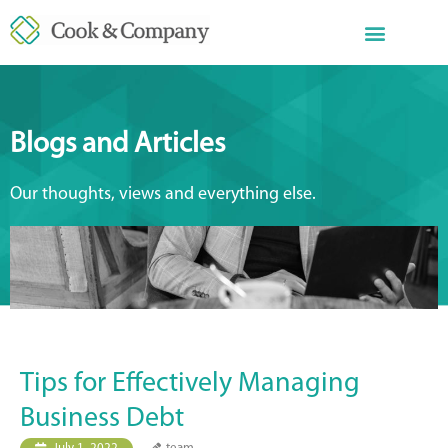
Blogs and Articles
Our thoughts, views and everything else.
Tips for Effectively Managing
Business Debt