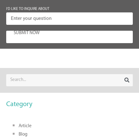
I'D LIKE TO INQUIRE ABOUT
SUBMIT NOW
Category
Article
Blog