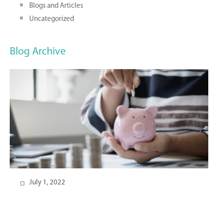
Blogs and Articles
Uncategorized
Blog Archive
July 1, 2022