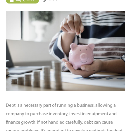
July 1, 2022
team
Debt is a necessary part of running a business, allowing a
company to purchase inventory, invest in equipment and
finance growth. If not handled carefully, debt can cause
serious problems. It’s important to develop methods for debt