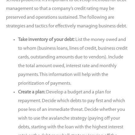
management so that a company’s credit rating may be
preserved and operations sustained. The following are
strategies and tactics for effectively managing business debt.
Take inventory of your debt:
List the money owed and
to whom (business loans, lines of credit, business credit
cards, outstanding amounts due to vendors). Include
the total amount owed, interest rate and monthly
payments. This information will help with the
prioritization of payments.
Create a plan:
Develop a budget and a plan for
repayment. Decide which debts to pay first and which
pose less of an immediate threat. Decide whether you
wish to use the
avalanche strategy (paying off your
debts, starting with the loan with the highest interest