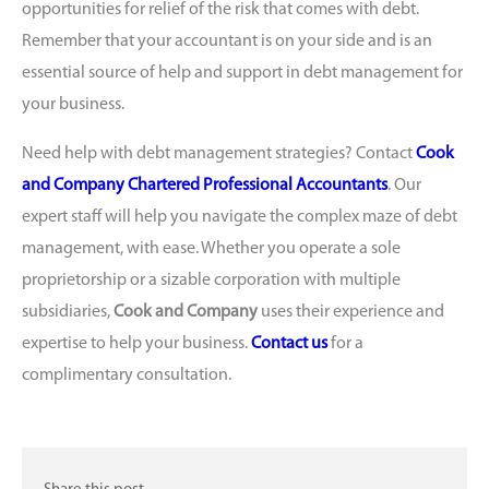
opportunities for relief of the risk that comes with debt.
Remember that your accountant is on your side and is an
essential source of help and support in debt management for
your business.
Need help with debt management strategies? Contact
Cook
and Company Chartered Professional Accountants
. Our
expert staff will help you navigate the complex maze of debt
management, with ease. Whether you operate a sole
proprietorship or a sizable corporation with multiple
subsidiaries,
Cook and Company
uses their experience and
expertise to help your business.
Contact us
for a
complimentary consultation.