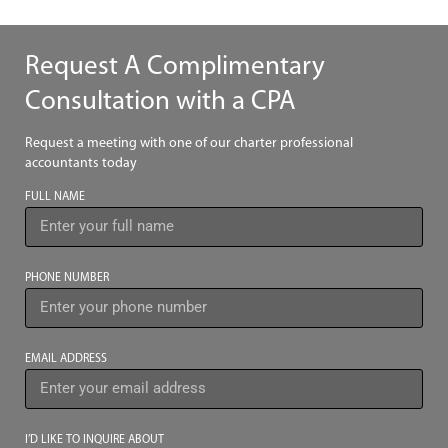
Request A Complimentary
Consultation with a CPA
Request a meeting with one of our charter professional
accountants today
FULL NAME
PHONE NUMBER
EMAIL ADDRESS
I’D LIKE TO INQUIRE ABOUT