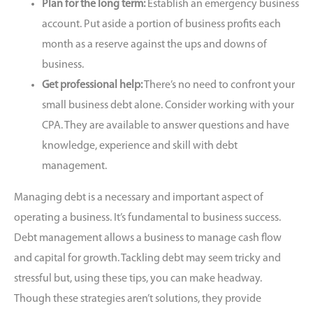
Plan for the long term:
Establish an emergency business
account. Put aside a portion of business profits each
month as a reserve against the ups and downs of
business.
Get professional help:
There’s no need to
confront your
small business debt alone.
Consider working with your
CPA. They are available to answer questions and have
knowledge, experience and skill with debt
management.
Managing debt is a necessary and important aspect of
operating a business. It’s fundamental to business success.
Debt management allows a business to manage cash flow
and capital for growth. Tackling debt may seem tricky and
stressful but, using these tips, you can make headway.
Though these strategies aren’t solutions, they provide