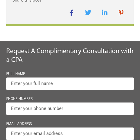
Request A Complimentary Consultation with
a CPA
FULL NAME
PHONE NUMBER
EMAIL ADDRESS