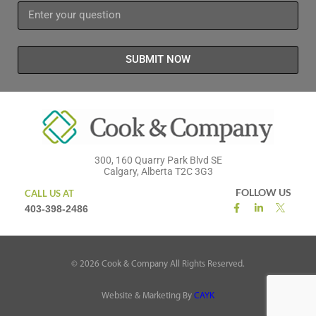
SUBMIT NOW
300, 160 Quarry Park Blvd SE
Calgary, Alberta T2C 3G3
FOLLOW US
CALL US AT
403-398-2486
©
2026
Cook & Company All Rights Reserved.
Website & Marketing By
CAYK